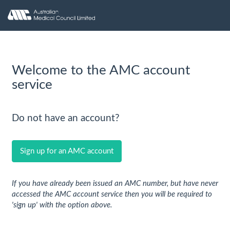
Welcome to the AMC account
service
Do not have an account?
Sign up for an AMC account
If you have already been issued an AMC number, but have never
accessed the AMC account service then you will be required to
'sign up' with the option above.