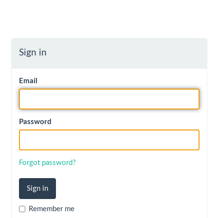
Sign in
Email
Password
Forgot password?
Remember me