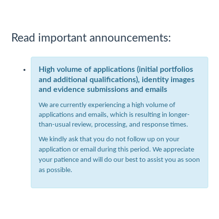
Read important announcements:
High volume of applications (initial portfolios
and additional qualifications), identity images
and evidence submissions and emails
We are currently experiencing a high volume of
applications and emails, which is resulting in longer-
than-usual review, processing, and response times.
We kindly ask that you do not follow up on your
application or email during this period. We appreciate
your patience and will do our best to assist you as soon
as possible.